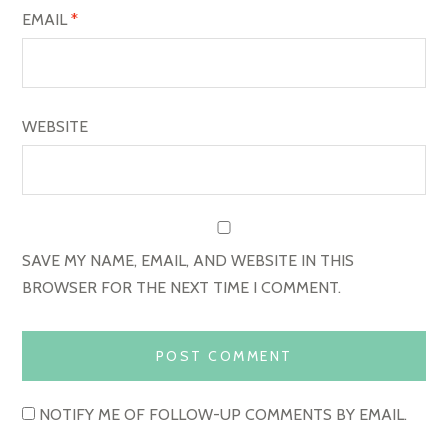
EMAIL
*
WEBSITE
SAVE MY NAME, EMAIL, AND WEBSITE IN THIS
BROWSER FOR THE NEXT TIME I COMMENT.
NOTIFY ME OF FOLLOW-UP COMMENTS BY EMAIL.