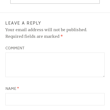
s
n
i
s
n
i
n
n
e
n
w
e
w
w
i
w
LEAVE A REPLY
n
i
d
n
Your email address will not be published.
o
d
w
o
Required fields are marked
*
)
w
)
COMMENT
NAME
*