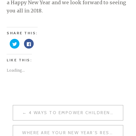
a Happy New Year and we look forward to seeing
you all in 2018.
SHARE THIS:
C
C
l
l
i
i
c
c
k
k
LIKE THIS:
t
t
o
o
s
s
Loading...
h
h
a
a
r
r
e
e
o
o
n
n
T
F
w
a
i
c
t
e
t
b
POST
e
o
4 WAYS TO EMPOWER CHILDREN OVER THE FESTIVE SEASON
r
o
NAVIGATION
(
k
O
(
p
O
e
p
WHERE ARE YOUR NEW YEAR’S RESOLUTIONS?
n
e