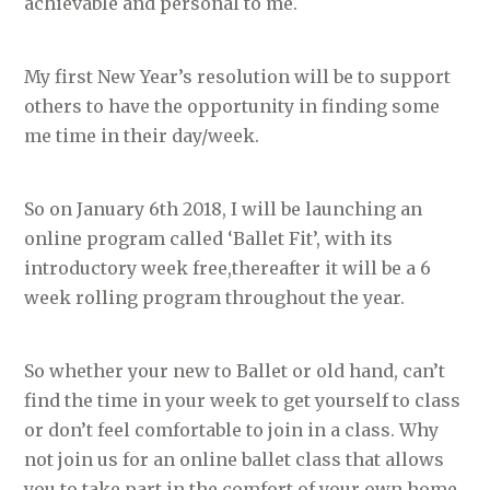
achievable and personal to me.
My first New Year’s resolution will be to support
others to have the opportunity in finding some
me time in their day/week.
So on January 6th 2018, I will be launching an
online program called ‘Ballet Fit’, with its
introductory week free,thereafter it will be a 6
week rolling program throughout the year.
So whether your new to Ballet or old hand, can’t
find the time in your week to get yourself to class
or don’t feel comfortable to join in a class. Why
not join us for an online ballet class that allows
you to take part in the comfort of your own home