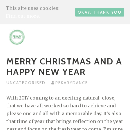
This site uses cookies:
OKAY, THANK YOU
Find out more.
Skip
to
content
MERRY CHRISTMAS AND A
HAPPY NEW YEAR
UNCATEGORISED
PEKARYDANCE
With 2017 coming to an exciting natural close,
that we have all worked so hard to achieve and
please one and all with a memorable day. It’s also
that time of year that brings reflection on the year
past and focus on the fresh year to come. I’m sure