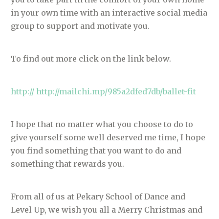
in your own time with an interactive social media
group to support and motivate you.
To find out more click on the link below.
http:// http://mailchi.mp/985a2dfed7db/ballet-fit
I hope that no matter what you choose to do to
give yourself some well deserved me time, I hope
you find something that you want to do and
something that rewards you.
From all of us at Pekary School of Dance and
Level Up, we wish you all a Merry Christmas and