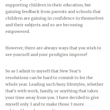
supporting children in their education, but
gaining feedback from parents and schools that
children are gaining in confidence in themselves
and their subjects and so are becoming
empowered.
However, there are always ways that you wish to
see yourself and your prodigies improve!
So as I admit to myself that New Year’s
resolutions can be hard to commit to for the
whole year. Leading such busy lifestyles, whether
that’s with work, family, or anything that takes
your time away from you. I have decided to give
myself only 3 and to make those 3 more