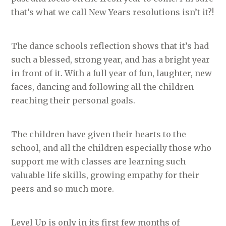
that’s what we call New Years resolutions isn’t it?!
The dance schools reflection shows that it’s had
such a blessed, strong year, and has a bright year
in front of it. With a full year of fun, laughter, new
faces, dancing and following all the children
reaching their personal goals.
The children have given their hearts to the
school, and all the children especially those who
support me with classes are learning such
valuable life skills, growing empathy for their
peers and so much more.
Level Up is only in its first few months of